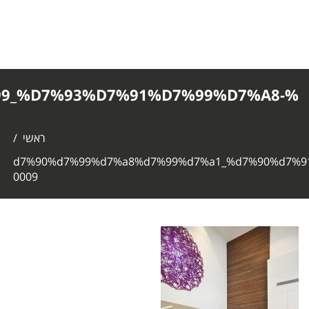
%D7%90%D7%99%D7%A8%D7%99%D7%
0009