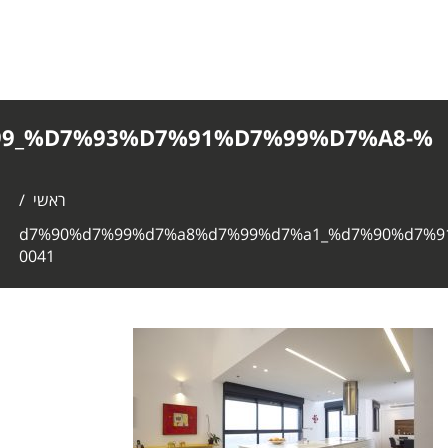
%D7%90%D7%99%D7%A8%D7%99%D7%
0041