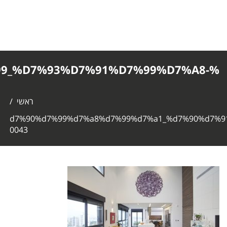
%D7%90%D7%99%D7%A8%D7%99%D7%
0043