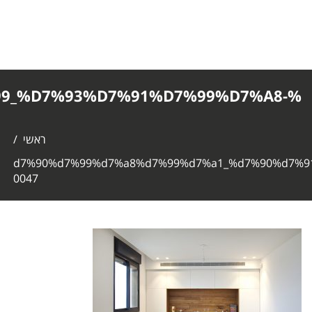
%D7%90%D7%99%D7%A8%D7%99%D7%
0047