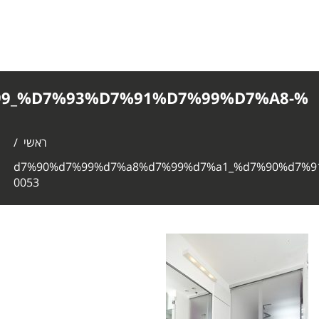
%D7%90%D7%99%D7%A8%D7%99%D7%
0053